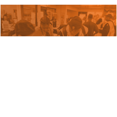
Blog
The Transit Workforce
Challenge: From Crisis to
Opportunity
January 15, 2026 by Russell Pildes