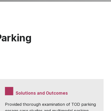
Parking
Solutions and Outcomes
Provided thorough examination of TOD parking
garage case studies and multimodal parking