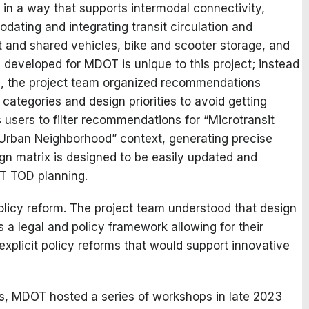
 in a way that supports intermodal connectivity,
ing and integrating transit circulation and
t and shared vehicles, bike and scooter storage, and
 developed for MDOT is unique to this project; instead
ns, the project team organized recommendations
 categories and design priorities to avoid getting
users to filter recommendations for “Microtransit
 “Urban Neighborhood” context, generating precise
gn matrix is designed to be easily updated and
OT TOD planning.
olicy reform. The project team understood that design
 a legal and policy framework allowing for their
xplicit policy reforms that would support innovative
, MDOT hosted a series of workshops in late 2023