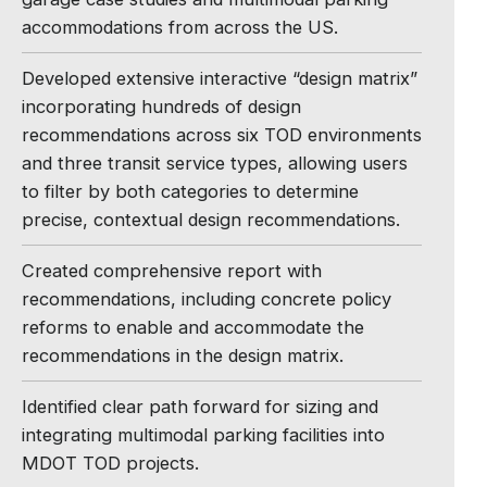
accommodations from across the US.
Developed extensive interactive “design matrix”
incorporating hundreds of design
recommendations across six TOD environments
and three transit service types, allowing users
to filter by both categories to determine
precise, contextual design recommendations.
Created comprehensive report with
recommendations, including concrete policy
reforms to enable and accommodate the
recommendations in the design matrix.
Identified clear path forward for sizing and
integrating multimodal parking facilities into
MDOT TOD projects.