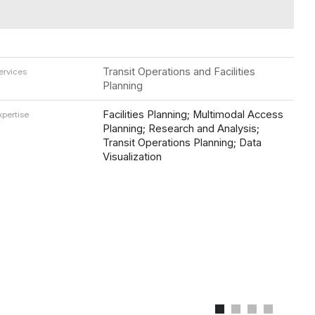
Transit Operations and Facilities
ervices
Planning
Facilities Planning; Multimodal Access
xpertise
Planning; Research and Analysis;
Transit Operations Planning; Data
Visualization