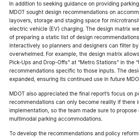
In addition to seeking guidance on providing parking
MDOT sought design recommendations on accommodat
layovers, storage and staging space for microtransi
electric vehicle (EV) charging. The design matrix we
of preparing a static list of design recommendatio
interactively so planners and designers can filter by
overwhelmed. For example, the design matrix allows 
Pick-Ups and Drop-Offs” at “Metro Stations” in the
recommendations specific to those inputs. The desi
expanded, ensuring its continued use in future MD
MDOT also appreciated the final report’s focus on p
recommendations can only become reality if there is
implementation, so the team made sure to propose e
multimodal parking accommodations.
To develop the recommendations and policy reforms