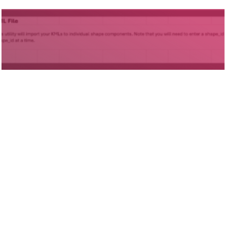
Projects
ODOT GTFS Development for
Deviated Fixed Routes
(Phases I and II)
Statewide, OH
© 2026
Foursquare ITP
67a2
site by
Media