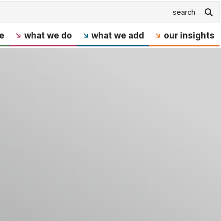
e
what we do
what we add
our insights