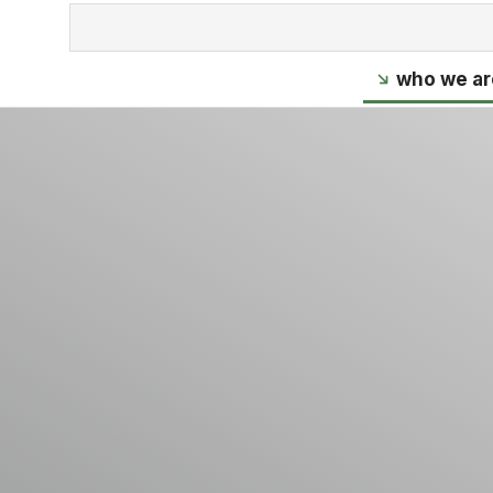
who we ar