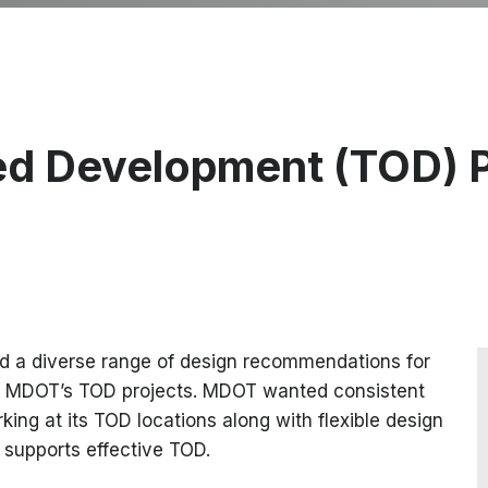
ed Development (TOD) 
d a diverse range of design recommendations for
nto MDOT’s TOD projects. MDOT wanted consistent
ng at its TOD locations along with flexible design
t supports effective TOD.