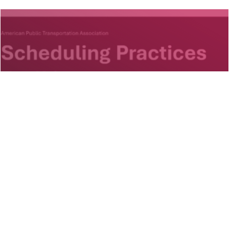
Projects
APTA Scheduling Practices
Toolkit
National, US