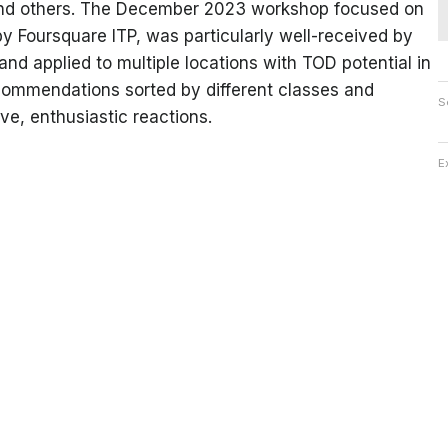
 and others. The December 2023 workshop focused on
 Foursquare ITP, was particularly well-received by
d applied to multiple locations with TOD potential in
ecommendations sorted by different classes and
S
e, enthusiastic reactions.
E