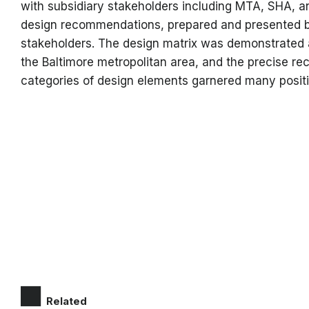
with subsidiary stakeholders including MTA, SHA,
design recommendations, prepared and presented by
stakeholders. The design matrix was demonstrated an
the Baltimore metropolitan area, and the precise r
categories of design elements garnered many positiv
Related