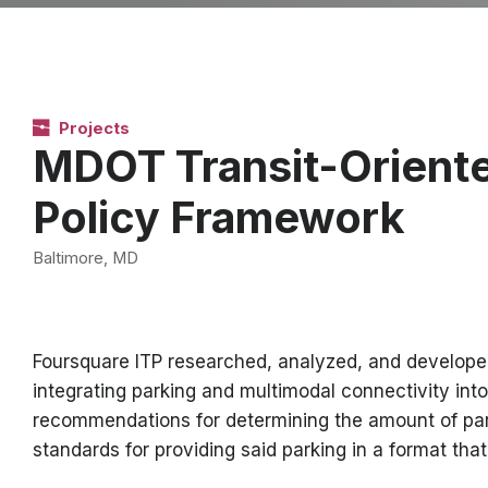
Projects
MDOT Transit-Orient
Policy Framework
Baltimore, MD
Foursquare ITP researched, analyzed, and develope
integrating parking and multimodal connectivity i
recommendations for determining the amount of parki
standards for providing said parking in a format tha