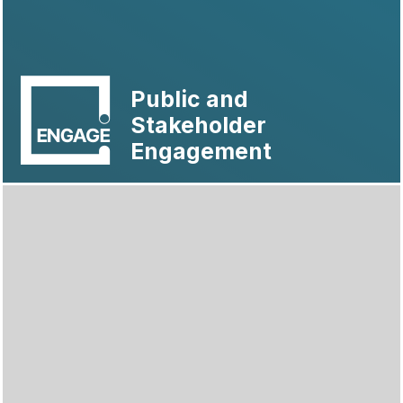
Public and
Stakeholder
Engagement