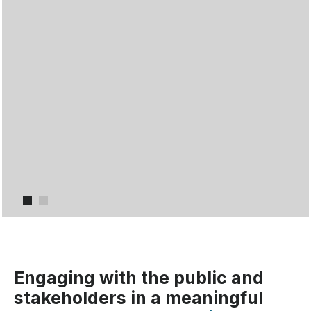
Item 1
Item 2
Engaging with the public and
stakeholders in a meaningful