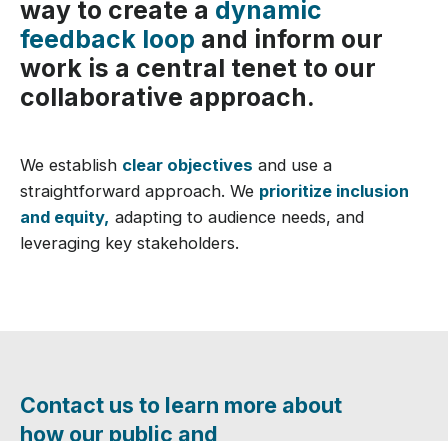
way to create a
dynamic
feedback loop
and inform our
work is a central tenet to our
collaborative approach.
We establish
clear objectives
and use a
straightforward approach. We
prioritize inclusion
and equity,
adapting to audience needs, and
leveraging key stakeholders.
Contact us to learn more about
how our public and