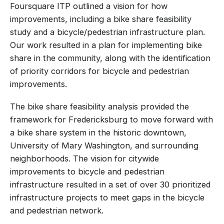
Foursquare ITP outlined a vision for how
improvements, including a bike share feasibility
study and a bicycle/pedestrian infrastructure plan.
Our work resulted in a plan for implementing bike
share in the community, along with the identification
of priority corridors for bicycle and pedestrian
improvements.
The bike share feasibility analysis provided the
framework for Fredericksburg to move forward with
a bike share system in the historic downtown,
University of Mary Washington, and surrounding
neighborhoods. The vision for citywide
improvements to bicycle and pedestrian
infrastructure resulted in a set of over 30 prioritized
infrastructure projects to meet gaps in the bicycle
and pedestrian network.