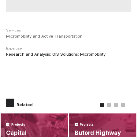
Services
Micromobility and Active Transportation
Expertise
Research and Analysis; GIS Solutions; Micromobility
Related
Projects
Projects
Capital
Buford Highway