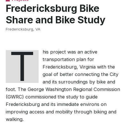
Fredericksburg Bike
Share and Bike Study
Fredericksburg, VA
T
his project was an active
transportation plan for
Fredericksburg, Virginia with the
goal of better connecting the City
and its surroundings by bike and
foot. T
he George Washington Regional Commission
(GWRC) commissioned the study t
o guide
Fredericksburg
and its immediate environs on
improving access and mobility through biking and
walking.