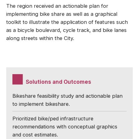
The region received an actionable plan for
implementing bike share as well as a graphical
toolkit to illustrate the application of features such
as a bicycle boulevard, cycle track, and bike lanes
along streets within the City.
Solutions and Outcomes
Bikeshare feasibility study and actionable plan
to implement bikeshare.
Prioritized bike/ped infrastructure
recommendations with conceptual graphics
and cost estimates.