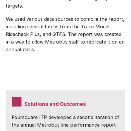
targets.
We used various data sources to compile the report,
including several tables from the Trace Model,
Ridecheck Plus, and GTFS. The report was created
in a way to allow Metrobus staff to replicate it on an
annual basis.
Solutions and Outcomes
Foursquare ITP developed a second iteration of
the annual Metrobus line performance report