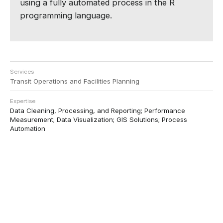
using a fully automated process in the R
programming language.
Services
Transit Operations and Facilities Planning
Expertise
Data Cleaning, Processing, and Reporting; Performance
Measurement; Data Visualization; GIS Solutions; Process
Automation