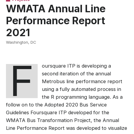
WMATA Annual Line
Performance Report
2021
Washington, DC
F
oursquare ITP is developing a
second iteration of the annual
Metrobus line performance report
using a fully automated process in
the R programming language. As a
follow on to the Adopted 2020 Bus Service
Guidelines Foursquare ITP developed for the
WMATA Bus Transformation Project, the Annual
Line Performance Report was developed to visualize