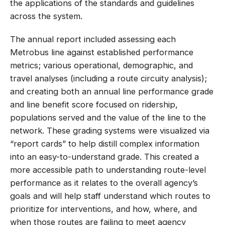
the applications of the standards and guidelines
across the system.
The annual report included assessing each
Metrobus line against established performance
metrics; various operational, demographic, and
travel analyses (including a route circuity analysis);
and creating both an annual line performance grade
and line benefit score focused on ridership,
populations served and the value of the line to the
network. These grading systems were visualized via
“report cards” to help distill complex information
into an easy-to-understand grade. This created a
more accessible path to understanding route-level
performance as it relates to the overall agency’s
goals and will help staff understand which routes to
prioritize for interventions, and how, where, and
when those routes are failing to meet agency