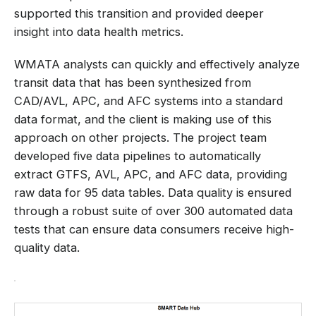
supported this transition and provided deeper
insight into data health metrics.
WMATA analysts can quickly and effectively analyze
transit data that has been synthesized from
CAD/AVL, APC, and AFC systems into a standard
data format, and the client is making use of this
approach on other projects. The project team
developed five data pipelines to automatically
extract GTFS, AVL, APC, and AFC data, providing
raw data for 95 data tables. Data quality is ensured
through a robust suite of over 300 automated data
tests that can ensure data consumers receive high-
quality data.