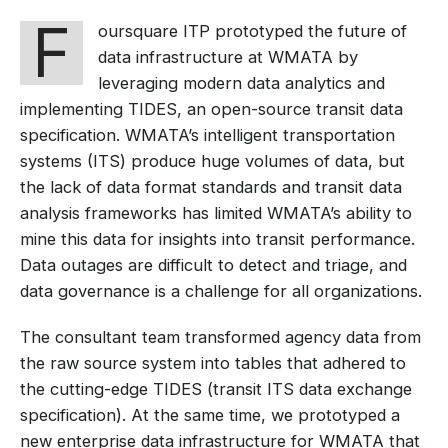
F
oursquare ITP prototyped the future of
data infrastructure at WMATA by
leveraging modern data analytics and
implementing TIDES, an open-source transit data
specification. WMATA’s intelligent transportation
systems (ITS) produce huge volumes of data, but
the lack of data format standards and transit data
analysis frameworks has limited WMATA’s ability to
mine this data for insights into transit performance.
Data outages are difficult to detect and triage, and
data governance is a challenge for all organizations.
The consultant team transformed agency data from
the raw source system into tables that adhered to
the cutting-edge TIDES (transit ITS data exchange
specification). At the same time, we prototyped a
new enterprise data infrastructure for WMATA that