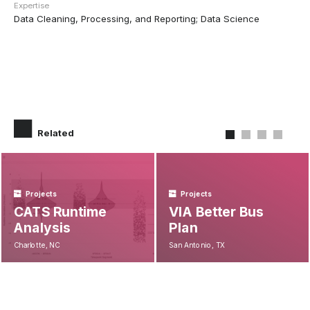
Expertise
Data Cleaning, Processing, and Reporting; Data Science
Related
Projects
Projects
CATS Runtime
VIA Better Bus
Analysis
Plan
Charlotte, NC
San Antonio, TX