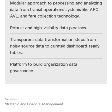
Modular approach to processing and analyzing
data from transit operations systems like APC,
AVL, and fare collection technology.
Robust and high-visibility data pipelines.
Transparent data transformation steps from
noisy source data to curated dashboard-ready
tables.
Platform to build organization data
governance.
Services
Strategic and Financial Management