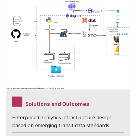
Solutions and Outcomes
Enterprised analytics infrastructure design
based on emerging transit data standards.