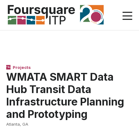
Skip
to
content
Projects
WMATA SMART Data
Hub Transit Data
Infrastructure Planning
and Prototyping
Atlanta, GA