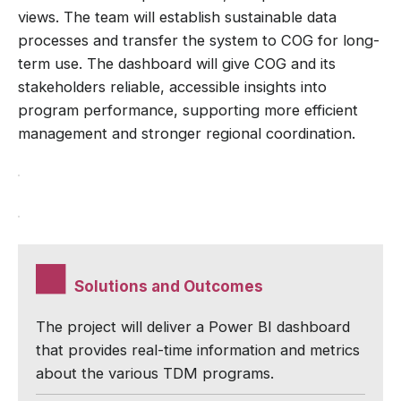
views. The team will establish sustainable data
processes and transfer the system to COG for long-
term use. The dashboard will give COG and its
stakeholders reliable, accessible insights into
program performance, supporting more efficient
management and stronger regional coordination.
Solutions and Outcomes
The project will deliver a Power BI dashboard
that provides real-time information and metrics
about the various TDM programs.