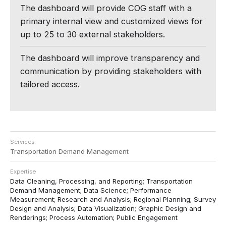
The dashboard will provide COG staff with a
primary internal view and customized views for
up to 25 to 30 external stakeholders.
The dashboard will improve transparency and
communication by providing stakeholders with
tailored access.
Services
Transportation Demand Management
Expertise
Data Cleaning, Processing, and Reporting; Transportation
Demand Management; Data Science; Performance
Measurement; Research and Analysis; Regional Planning; Survey
Design and Analysis; Data Visualization; Graphic Design and
Renderings; Process Automation; Public Engagement