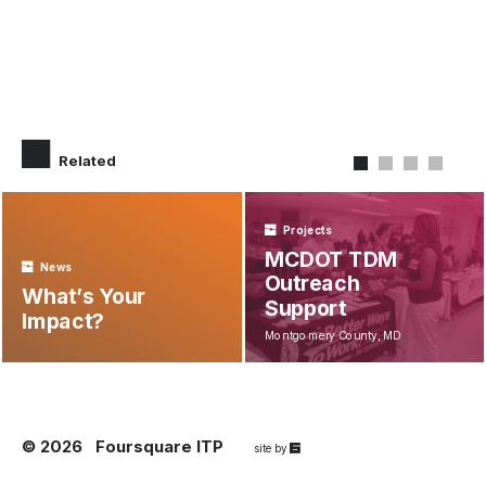
Related
Projects
MCDOT TDM
News
Outreach
What’s Your
Support
Impact?
Montgomery County, MD
© 2026
Foursquare ITP
67a2
site by
Media