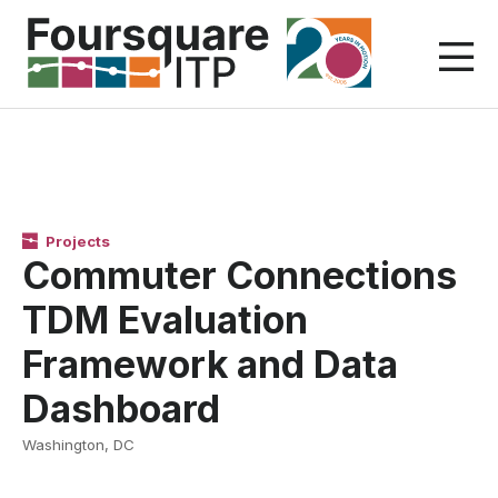
Skip
to
content
Projects
Commuter Connections
TDM Evaluation
Framework and Data
Dashboard
Washington, DC