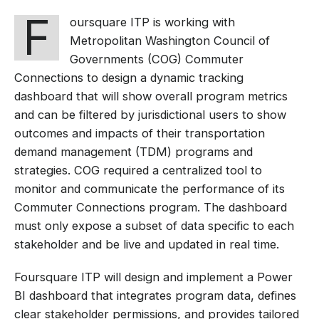
F
oursquare ITP is working with
Metropolitan Washington Council of
Governments (COG) Commuter
Connections to design a dynamic tracking
dashboard that will show overall program metrics
and can be filtered by jurisdictional users to show
outcomes and impacts of their transportation
demand management (TDM) programs and
strategies. COG required a centralized tool to
monitor and communicate the performance of its
Commuter Connections program. The dashboard
must only expose a subset of data specific to each
stakeholder and be live and updated in real time.
Foursquare ITP will design and implement a Power
BI dashboard that integrates program data, defines
clear stakeholder permissions, and provides tailored