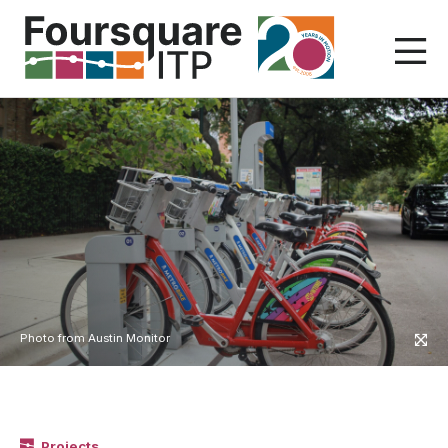
Skip
to
content
Photo from Austin Monitor
Projects