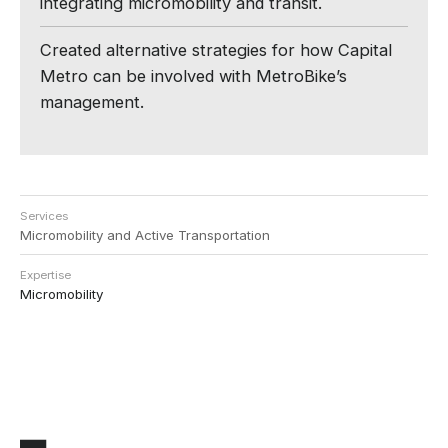
integrating micromobility and transit.
Created alternative strategies for how Capital
Metro can be involved with MetroBike’s
management.
Services
Micromobility and Active Transportation
Expertise
Micromobility