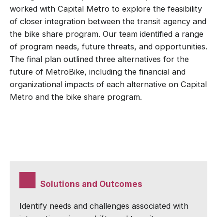
worked with Capital Metro to explore the feasibility
of closer integration between the transit agency and
the bike share program. Our team identified a range
of program needs, future threats, and opportunities.
The final plan outlined three alternatives for the
future of MetroBike, including the financial and
organizational impacts of each alternative on Capital
Metro and the bike share program.
Solutions and Outcomes
Identify needs and challenges associated with