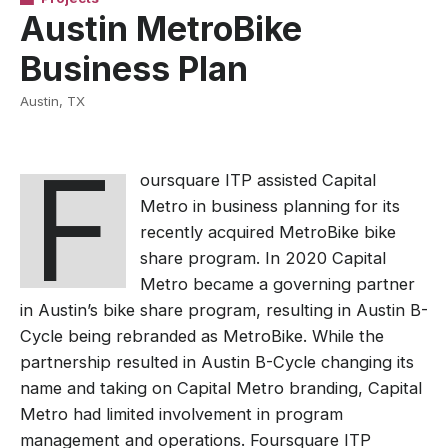
Austin MetroBike
Business Plan
Austin, TX
F
oursquare ITP assisted Capital
Metro in business planning for its
recently acquired MetroBike bike
share program. In 2020 Capital
Metro became a governing partner
in Austin’s bike share program, resulting in Austin B-
Cycle being rebranded as MetroBike. While the
partnership resulted in Austin B-Cycle changing its
name and taking on Capital Metro branding, Capital
Metro had limited involvement in program
management and operations. Foursquare ITP