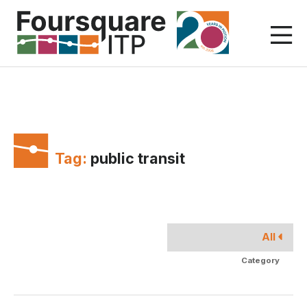
Skip
to
content
Tag:
public transit
All
Category