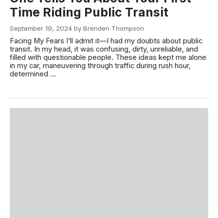
Time Riding Public Transit
September 19, 2024 by Brenden Thompson
Facing My Fears I’ll admit it—I had my doubts about public
transit. In my head, it was confusing, dirty, unreliable, and
filled with questionable people. These ideas kept me alone
in my car, maneuvering through traffic during rush hour,
determined ...