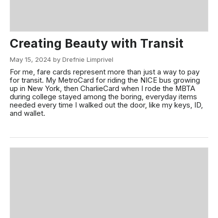
Creating Beauty with Transit
May 15, 2024 by Drefnie Limprivel
For me, fare cards represent more than just a way to pay
for transit. My MetroCard for riding the NICE bus growing
up in New York, then CharlieCard when I rode the MBTA
during college stayed among the boring, everyday items
needed every time I walked out the door, like my keys, ID,
and wallet.