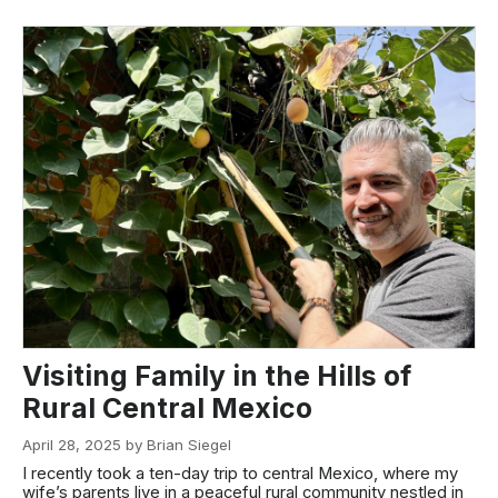
Visiting Family in the Hills of
Rural Central Mexico
April 28, 2025 by Brian Siegel
I recently took a ten-day trip to central Mexico, where my
wife’s parents live in a peaceful rural community nestled in