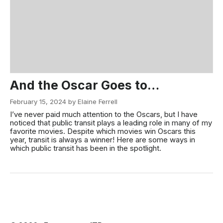
And the Oscar Goes to…
February 15, 2024 by Elaine Ferrell
I’ve never paid much attention to the Oscars, but I have
noticed that public transit plays a leading role in many of my
favorite movies. Despite which movies win Oscars this
year, transit is always a winner! Here are some ways in
which public transit has been in the spotlight.