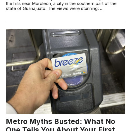
the hills near Moroleón, a city in the southern part of the
state of Guanajuato. The views were stunning: ...
Metro Myths Busted: What No
One Tells You About Your First