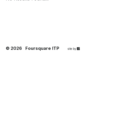
© 2026
Foursquare ITP
67a2
site by
Media