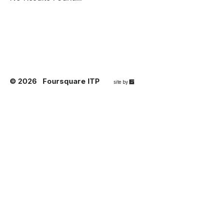
© 2026
Foursquare ITP
67a2
site by
Media