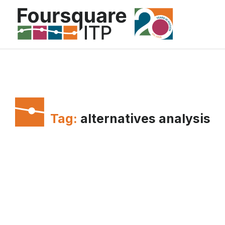
Skip
to
content
Tag:
alternatives analysis