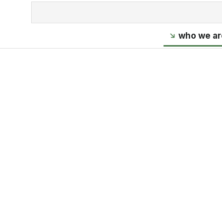
who we ar