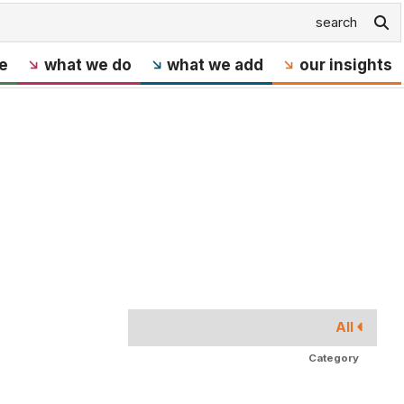
e
what we do
what we add
our insights
All
Category