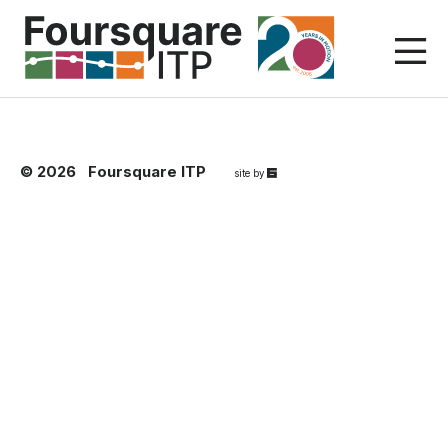
Skip
to
content
© 2026
Foursquare ITP
67a2
site by
Media