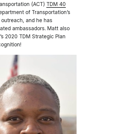
ransportation (ACT)
TDM 40
Department of Transportation’s
 outreach, and he has
gnated ambassadors. Matt also
T’s 2020 TDM Strategic Plan
ognition!