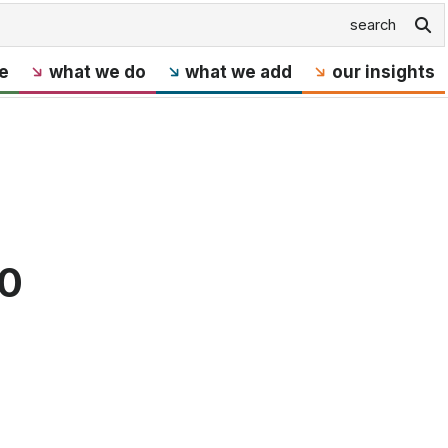
e
what we do
what we add
our insights
40