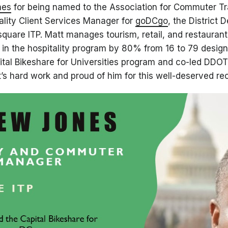
nes
for being named to the Association for Commuter T
tality Client Services Manager for
goDCgo
, the District 
uare ITP. Matt manages tourism, retail, and restaurant
s in the hospitality program by 80% from 16 to 79 desi
tal Bikeshare for Universities program and co-led DDO
’s hard work and proud of him for this well-deserved rec