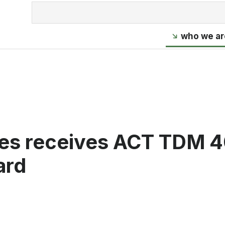
who we ar
es receives ACT TDM 
ard