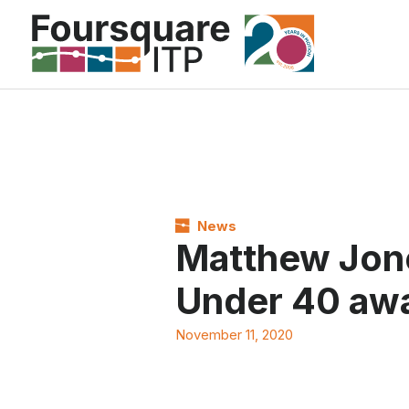
Skip
to
content
News
Matthew Jon
Under 40 aw
November 11, 2020