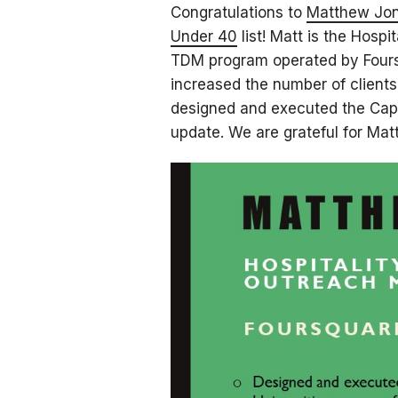
Congratulations to
Matthew Jo
Under 40
list! Matt is the Hospi
TDM program operated by Foursq
increased the number of client
designed and executed the Capi
update. We are grateful for Matt