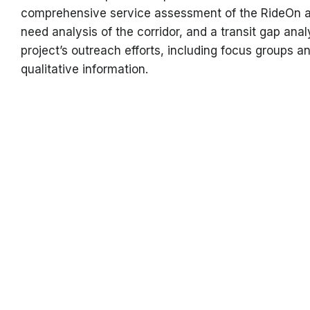
comprehensive service assessment of the RideOn a
need analysis of the corridor, and a transit gap anal
project’s outreach efforts, including focus groups an
qualitative information.