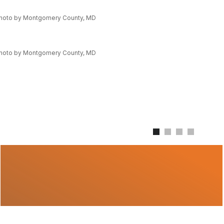
hoto by Montgomery County, MD
hoto by Montgomery County, MD