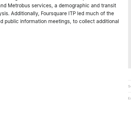
nd Metrobus services, a demographic and transit
ysis. Additionally, Foursquare ITP led much of the
d public information meetings, to collect additional
S
E