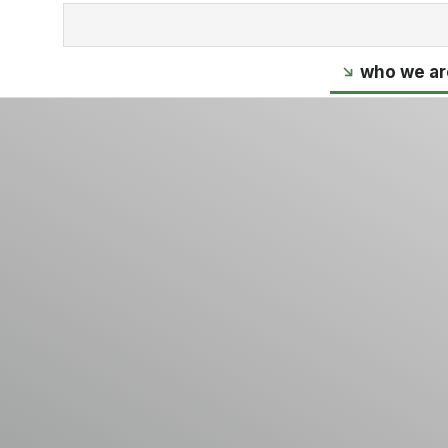
who we ar