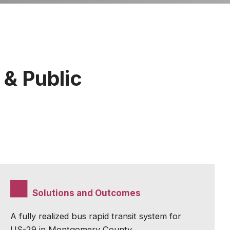
 & Public
Solutions and Outcomes
A fully realized bus rapid transit system for
US-29 in Montgomery County.