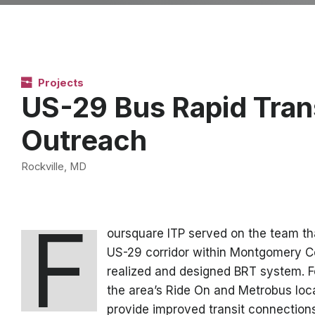
Projects
US-29 Bus Rapid Transi
Outreach
Rockville, MD
F
oursquare ITP served on the team that
US-29 corridor within Montgomery Cou
realized and designed BRT system. F
the area’s Ride On and Metrobus loca
provide improved transit connection