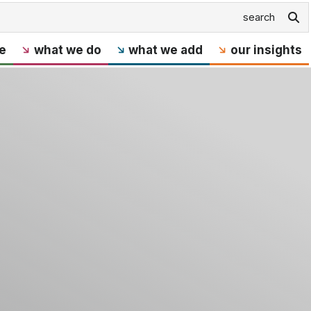
e
what we do
what we add
our insights