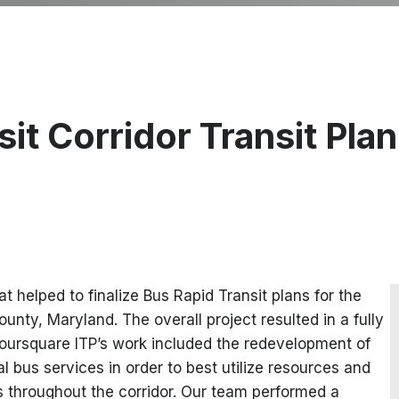
t Corridor Transit Plan
 helped to finalize Bus Rapid Transit plans for the
nty, Maryland. The overall project resulted in a fully
oursquare ITP’s work included the redevelopment of
l bus services in order to best utilize resources and
s throughout the corridor. Our team performed a