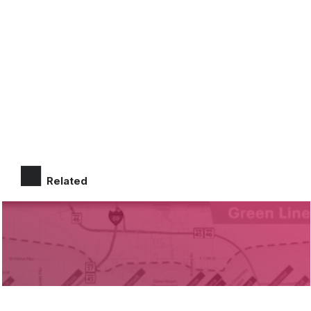
Related