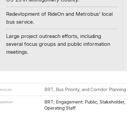
Redevlopment of RideOn and Metrobus’ local
bus service.
Large project outreach efforts, including
several focus groups and public information
meetings.
BRT, Bus Priority, and Corridor Planning
ervices
BRT; Engagement: Public, Stakeholder,
xpertise
Operating Staff