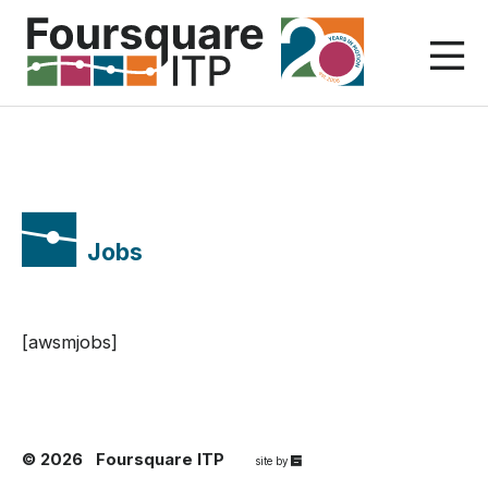
Skip
to
content
Jobs
[awsmjobs]
© 2026
Foursquare ITP
67a2
site by
Media