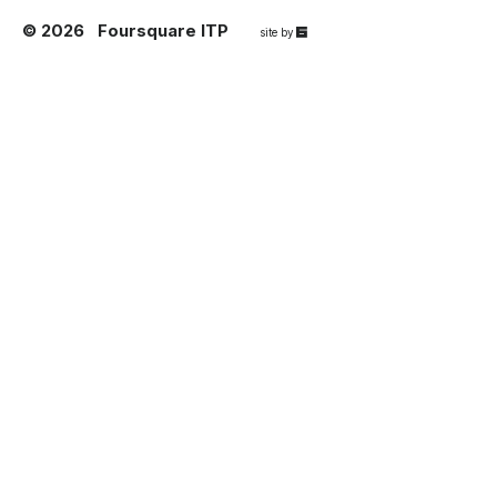
© 2026
Foursquare ITP
67a2
site by
Media