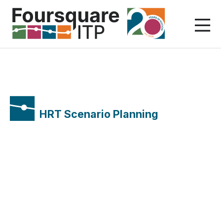
Skip
to
content
HRT Scenario Planning