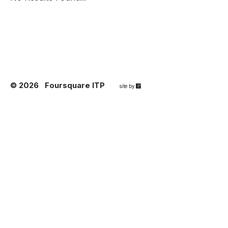
© 2026
Foursquare ITP
67a2
site by
Media