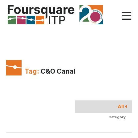
Skip
to
content
Tag:
C&O Canal
All
Category