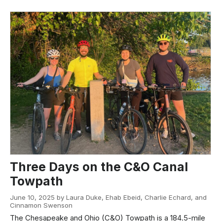
Three Days on the C&O Canal
Towpath
June 10, 2025 by Laura Duke, Ehab Ebeid, Charlie Echard, and
Cinnamon Swenson
The Chesapeake and Ohio (C&O) Towpath is a 184.5-mile