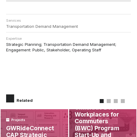
Services
Transportation Demand Management
Expertise
Strategic Planning; Transportation Demand Management;
Engagement: Public, Stakeholder, Operating Staff
Projects
Related
OmniRide Best
Workplaces for
Commuters
Projects
GWRideConnect
(BWC) Program
CAP Strategic
Start-Up and