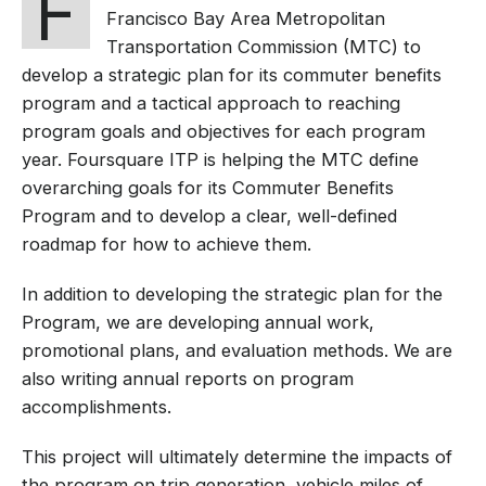
F
Francisco Bay Area Metropolitan
Transportation Commission (MTC) to
develop a strategic plan for its commuter benefits
program and a tactical approach to reaching
program goals and objectives for each program
year. Foursquare ITP is helping the MTC define
overarching goals for its Commuter Benefits
Program and to develop a clear, well-defined
roadmap for how to achieve them.
In addition to developing the strategic plan for the
Program, we are developing annual work,
promotional plans, and evaluation methods. We are
also writing annual reports on program
accomplishments.
This project will ultimately determine the impacts of
the program on trip generation, vehicle miles of