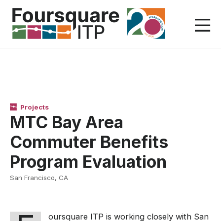
Skip
to
content
Projects
MTC Bay Area
Commuter Benefits
Program Evaluation
San Francisco, CA
oursquare ITP is working closely with San