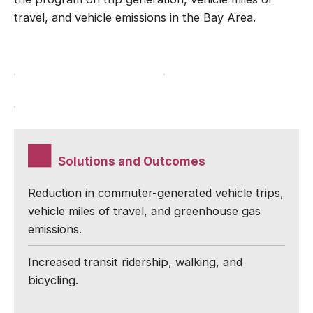
travel, and vehicle emissions in the Bay Area.
Solutions and Outcomes
Reduction in commuter-generated vehicle trips,
vehicle miles of travel, and greenhouse gas
emissions.
Increased transit ridership, walking, and
bicycling.