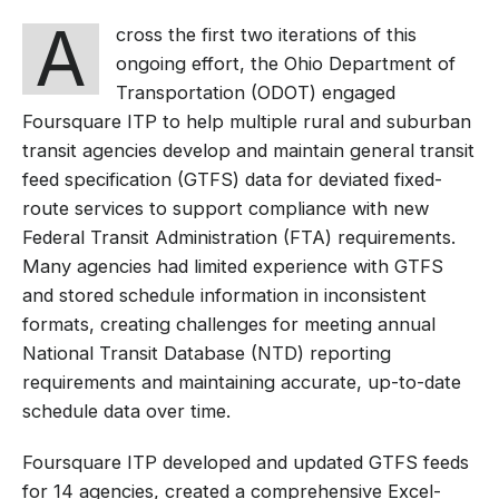
A
cross the first two iterations of this
ongoing effort, the Ohio Department of
Transportation (ODOT) engaged
Foursquare ITP to help multiple rural and suburban
transit agencies develop and maintain general transit
feed specification (GTFS) data for deviated fixed-
route services to support compliance with new
Federal Transit Administration (FTA) requirements.
Many agencies had limited experience with GTFS
and stored schedule information in inconsistent
formats, creating challenges for meeting annual
National Transit Database (NTD) reporting
requirements and maintaining accurate, up-to-date
schedule data over time.
Foursquare ITP developed and updated GTFS feeds
for 14 agencies, created a comprehensive Excel-