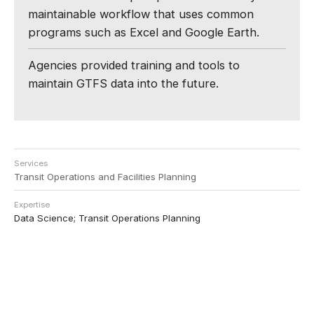
maintainable workflow that uses common
programs such as Excel and Google Earth.
Agencies provided training and tools to
maintain GTFS data into the future.
Services
Transit Operations and Facilities Planning
Expertise
Data Science; Transit Operations Planning