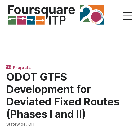
Skip
to
content
Projects
ODOT GTFS
Development for
Deviated Fixed Routes
(Phases I and II)
Statewide, OH