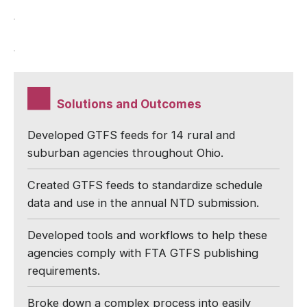
Solutions and Outcomes
Developed GTFS feeds for 14 rural and
suburban agencies throughout Ohio.
Created GTFS feeds to standardize schedule
data and use in the annual NTD submission.
Developed tools and workflows to help these
agencies comply with FTA GTFS publishing
requirements.
Broke down a complex process into easily