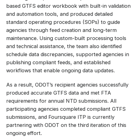
based GTFS editor workbook with built-in validation
and automation tools, and produced detailed
standard operating procedures (SOPs) to guide
agencies through feed creation and long-term
maintenance. Using custom-built processing tools
and technical assistance, the team also identified
schedule data discrepancies, supported agencies in
publishing compliant feeds, and established
workflows that enable ongoing data updates.
As a result, ODOT’s recipient agencies successfully
produced accurate GTFS data and met FTA
requirements for annual NTD submissions. All
participating agencies completed compliant GTFS
submissions, and Foursquare ITP is currently
partnering with ODOT on the third iteration of this
ongoing effort.