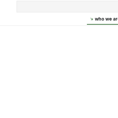
who we ar