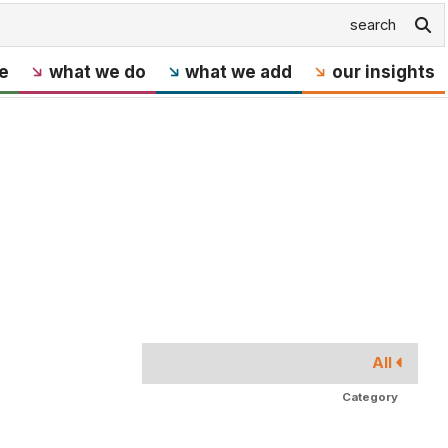
e
what we do
what we add
our insights
All
Category