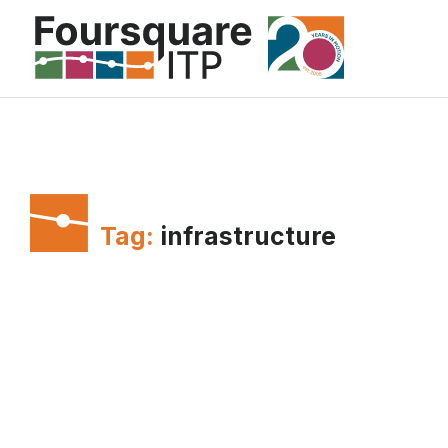
Skip
to
content
Tag:
infrastructure