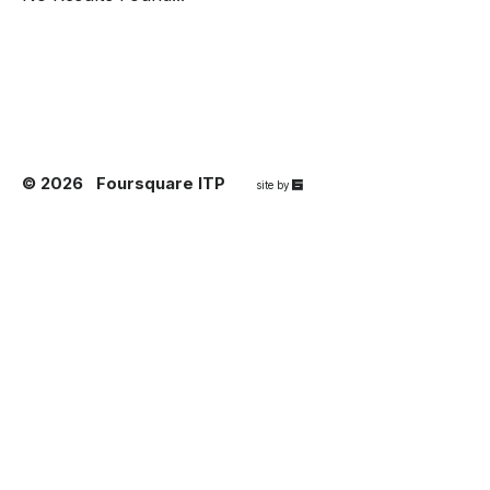
© 2026
Foursquare ITP
67a2
site by
Media