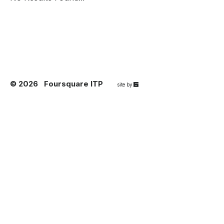
© 2026
Foursquare ITP
67a2
site by
Media